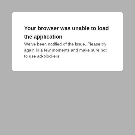
Your browser was unable to load
the application
We've been notified of the issue. Please try 
again in a few moments and make sure not 
to use ad-blockers.