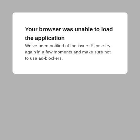
Your browser was unable to load
the application
We've been notified of the issue. Please try 
again in a few moments and make sure not 
to use ad-blockers.